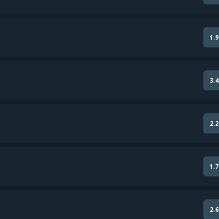
1.9
3.4
2.2
1.7
2.6