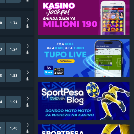
›
0
1.74
›
3
1.24
›
3
1.53
›
4
1.91
›
1
1.40