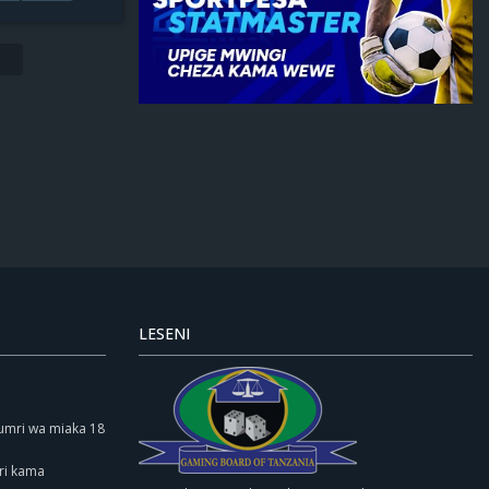
LESENI
e umri wa miaka 18
ri kama