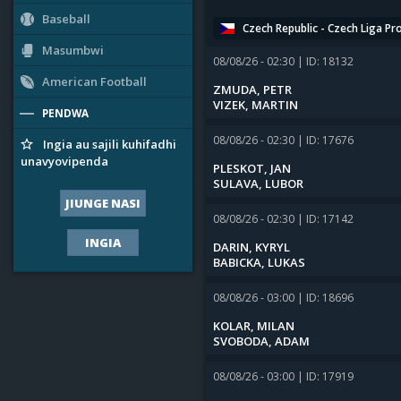
Baseball
Czech Republic - Czech Liga Pro
Masumbwi
08/08/26 - 02:30
| ID: 18132
American Football
ZMUDA, PETR
VIZEK, MARTIN
PENDWA
08/08/26 - 02:30
| ID: 17676
Ingia au sajili kuhifadhi
unavyovipenda
PLESKOT, JAN
SULAVA, LUBOR
JIUNGE NASI
08/08/26 - 02:30
| ID: 17142
INGIA
DARIN, KYRYL
BABICKA, LUKAS
08/08/26 - 03:00
| ID: 18696
KOLAR, MILAN
SVOBODA, ADAM
08/08/26 - 03:00
| ID: 17919