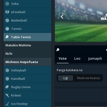
Soka
eFootball
UJUMBE MC
Basketball
Tennis
Table Tennis
Matukio Muhimu
Nchi
Yote
Leo
Jumapili
Michezo inayofuata
Volleyball
Panga kutokana na
Ligi
Muda wa Kuanza
Handball
Rugby Union
Kriketi
Ice Hockey