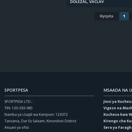
DOLEZAL, VACLAV
Iliyopita
1
SPORTPESA
MSAADA NA U
SPORTPESA LTD.:
Jinsi ya Kuchez
TIN: 130-393-985
Vigezo na Mash
Namba ya Usajili wa Kampuni: 123072
Kucheza kwa W
Tanzania, Dar Es Salaam, Kinondoni District
Kitengo cha Ku
Anuani ya ofisi:
Sera ya Faragh