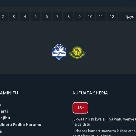
2
3
4
5
6
7
8
9
10
11
12
Ijayo
AMINIFU
KUFUATA SHERIA
a
arti
ajibu
Jukwaa hili ni kwa ajili ya watu weny
na zaidi tu
dhibiti Fedha Haramu
Uchezaji kamari unaweza kuleta atha
a