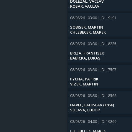
DOLEZAL, VACLAV
KOSAR, VACLAV
08/08/26 - 03:00
| ID: 19191
SOBISEK, MARTIN
CHLEBECEK, MAREK
08/08/26 - 03:30
| ID: 18225
BRIZA, FRANTISEK
BABICKA, LUKAS
08/08/26 - 03:30
| ID: 17507
PYCHA, PATRIK
VIZEK, MARTIN
08/08/26 - 03:30
| ID: 18566
HAVEL, LADISLAV (1956)
SULAVA, LUBOR
08/08/26 - 04:00
| ID: 19269
CHLEBECEK, MAREK