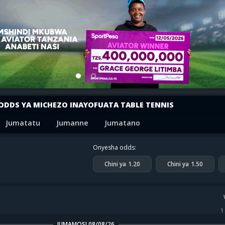
KUJISAJILI TUMA
HEZO
KWENDA
15888
ODDS YA MICHEZO INAYOFUATA TABLE TENNIS
Jumatatu
Jumanne
Jumatano
Onyesha odds:
Chini ya
1.20
Chini ya
1.50
1
JUMAMOSI 08/08/26