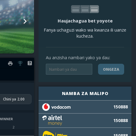
Haujachagua bet yoyote
Fanya uchaguzi wako wa kwanza ili uanze
kucheza.
Au anzisha nambari yako ya dau:
ONGEZA
NAMBA ZA MALIPO
Chini ya
2.00
150888
WINNER
150888
2
150888