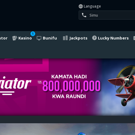
Language
1
ator
Kasino
Bunifu
Jackpots
Lucky Numbers