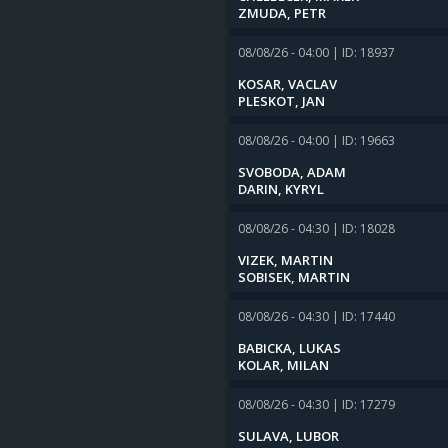
ZMUDA, PETR
08/08/26 - 04:00
| ID: 18937
KOSAR, VACLAV
PLESKOT, JAN
08/08/26 - 04:00
| ID: 19663
SVOBODA, ADAM
DARIN, KYRYL
08/08/26 - 04:30
| ID: 18028
VIZEK, MARTIN
SOBISEK, MARTIN
08/08/26 - 04:30
| ID: 17440
BABICKA, LUKAS
KOLAR, MILAN
08/08/26 - 04:30
| ID: 17279
SULAVA, LUBOR