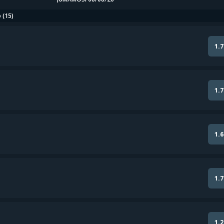
 (15)
1.7
1.7
1.6
1.7
1.2