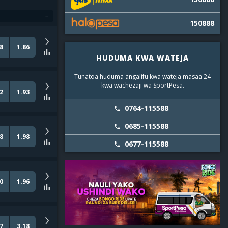
150888
›
8
1.86
HUDUMA KWA WATEJA
Tunatoa huduma angalifu kwa wateja masaa 24
›
kwa wachezaji wa SportPesa.
2
1.93
0764-115588
›
0685-115588
8
1.98
0677-115588
›
0
1.96
›
7
3.18