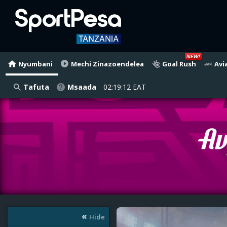
NEW!
Nyumbani
Mechi Zinazoendelea
Goal Rush
Avi
Tafuta
Msaada
02:19:13
EAT
Hide