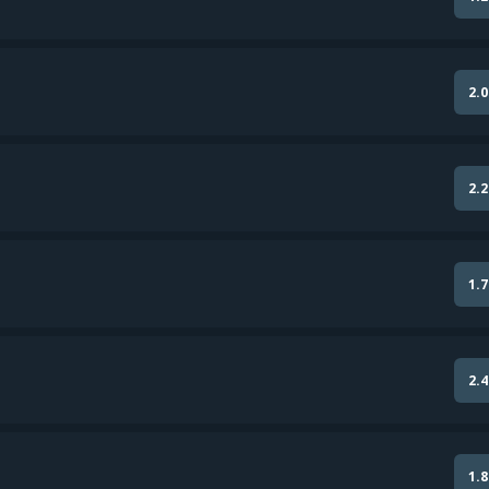
2.0
2.2
1.7
2.4
1.8