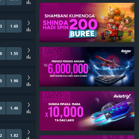
›
3
1.65
›
0
1.55
›
5
1.90
›
0
1.46
›
2
1.82