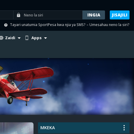
JISAJILI
Tayari unatumia SportPesa kwa njia ya SMS?
–
Umesahau neno la siri?
Zaidi
Apps
MKEKA