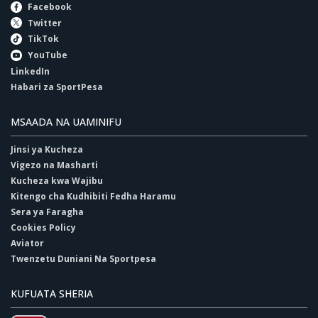
Facebook
Twitter
TikTok
YouTube
LinkedIn
Habari za SportPesa
MSAADA NA UAMINIFU
Jinsi ya Kucheza
Vigezo na Masharti
Kucheza kwa Wajibu
Kitengo cha Kudhibiti Fedha Haramu
Sera ya Faragha
Cookies Policy
Aviator
Twenzetu Duniani Na Sportpesa
KUFUATA SHERIA