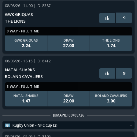
08/08/26 - 14:00
| ID: 8387
GWK GRIQUAS
9
THE LIONS
3 WAY - FULL TIME
GWK GRIQUAS
DRAW
THE LIONS
2.24
27.00
1.74
08/08/26 - 18:15
| ID: 8412
NATAL SHARKS
9
BOLAND CAVALIERS
3 WAY - FULL TIME
NATAL SHARKS
DRAW
BOLAND CAVALIERS
1.47
22.00
3.00
JUMAPILI 09/08/26
Rugby Union - NPC Cup (2)
09/08/26 - 05:05
| ID: 8105