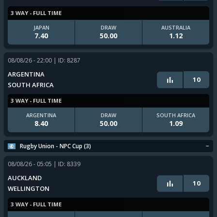
3 WAY - FULL TIME
JAPAN
DRAW
AUSTRALIA
7.40
50.00
1.12
08/08/26 - 22:00
| ID: 8287
ARGENTINA
10
SOUTH AFRICA
3 WAY - FULL TIME
ARGENTINA
DRAW
SOUTH AFRICA
8.40
50.00
1.09
Rugby Union - NPC Cup (3)
08/08/26 - 05:05
| ID: 8339
AUCKLAND
10
WELLINGTON
3 WAY - FULL TIME