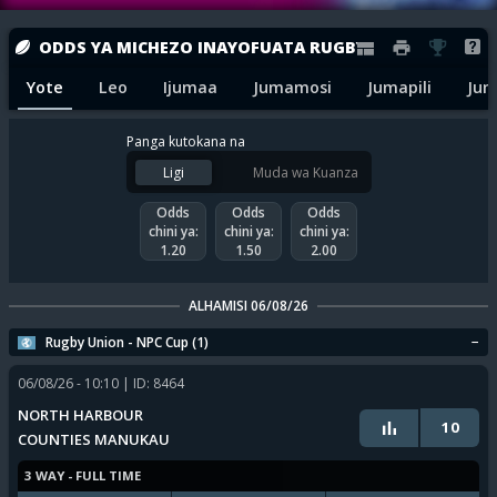
ODDS YA MICHEZO INAYOFUATA RUGBY UNION
Yote
Leo
Ijumaa
Jumamosi
Jumapili
Jum
Panga kutokana na
Ligi
Muda wa Kuanza
Odds
Odds
Odds
chini ya:
chini ya:
chini ya:
1.20
1.50
2.00
ALHAMISI 06/08/26
Rugby Union - NPC Cup (1)
06/08/26 - 10:10
| ID: 8464
NORTH HARBOUR
10
COUNTIES MANUKAU
3 WAY - FULL TIME