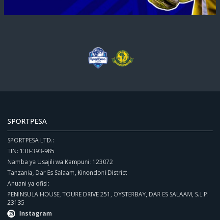
SPORTPESA
SPORTPESA LTD.:
TIN: 130-393-985
Namba ya Usajili wa Kampuni: 123072
Tanzania, Dar Es Salaam, Kinondoni District
Anuani ya ofisi:
PENINSULA HOUSE, TOURE DRIVE 251, OYSTERBAY, DAR ES SALAAM, S.L.P:
23135
Instagram