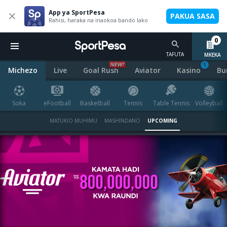
App ya SportPesa
PAKUA SASA
Rahisi, haraka na inaokoa bando lako
0
TAFUTA
MKEKA
NEW!
1
Michezo
Live
Goal Rush
Aviator
Kasino
Bu
Soka
eFootball
Basketball
Tennis
Table Tennis
Volleyball
MATUKIO MUHIMU
MASHINDANO
UPCOMING