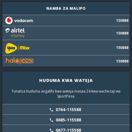
NAMBA ZA MALIPO
150888
150888
150888
150888
HUDUMA KWA WATEJA
Tunatoa huduma angalifu kwa wateja masaa 24 kwa wachezaji wa
SportPesa.
0764-115588
0685-115588
0677-115588