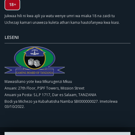
Jukwaa hili ni kwa ajili ya watu wenye umri wa miaka 18 na zaidi tu
Uchezaji kamari unaweza kuleta athari kama hautofanywa kwa kiasi.
LESENI
Mawasiliano yote kwa ​Mkurugenzi Mkuu​
Anuani: 27th Floor, PSPF Towers, Mission Street
Anuani ya Posta: S.L.P 1717, Dar es Salaam, TANZANIA
Bodi ya Michezo ya Kubahatisha Namba SBI000000027. Imetolewa
03/10/2022.