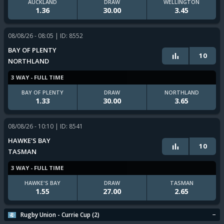
AUCKLAND
DRAW
WELLINGTON
1.36
30.00
3.45
08/08/26 - 08:05
| ID: 8552
BAY OF PLENTY
10
NORTHLAND
3 WAY - FULL TIME
BAY OF PLENTY
DRAW
NORTHLAND
1.33
30.00
3.65
08/08/26 - 10:10
| ID: 8541
HAWKE'S BAY
10
TASMAN
3 WAY - FULL TIME
HAWKE'S BAY
DRAW
TASMAN
1.55
27.00
2.65
Rugby Union - Currie Cup (2)