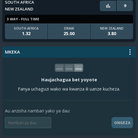
SOUTH AFRICA
9
NEW ZEALAND
3 WAY - FULL TIME
SOUTH AFRICA
DRAW
NEW ZEALAND
1.32
25.00
3.80
MKEKA
Haujachagua bet yoyote
Fanya uchaguzi wako wa kwanza ili uanze kucheza.
Au anzisha nambari yako ya dau:
ONGEZA