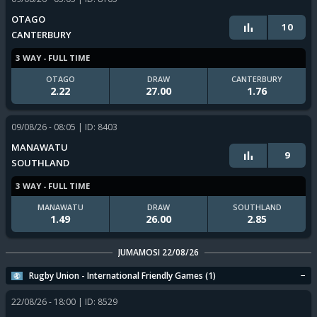
OTAGO
10
CANTERBURY
3 WAY - FULL TIME
OTAGO
DRAW
CANTERBURY
2.22
27.00
1.76
09/08/26 - 08:05
| ID: 8403
MANAWATU
9
SOUTHLAND
3 WAY - FULL TIME
MANAWATU
DRAW
SOUTHLAND
1.49
26.00
2.85
JUMAMOSI 22/08/26
Rugby Union - International Friendly Games (1)
22/08/26 - 18:00
| ID: 8529