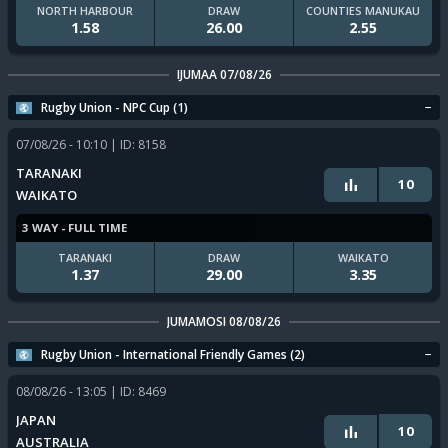
NORTH HARBOUR
DRAW
COUNTIES MANUKAU
1.58
26.00
2.55
IJUMAA 07/08/26
Rugby Union - NPC Cup (1)
07/08/26 - 10:10
| ID: 8158
TARANAKI
10
WAIKATO
3 WAY - FULL TIME
TARANAKI
DRAW
WAIKATO
1.37
29.00
3.35
JUMAMOSI 08/08/26
Rugby Union - International Friendly Games (2)
08/08/26 - 13:05
| ID: 8469
JAPAN
10
AUSTRALIA